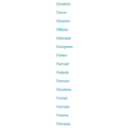
Duraturn
Durun
Dynamo
Effiplus
Eldorado
Evergreen
Falken
Farroad
Federal
Firemax
Firestone
Foman
Formula
Fortune
Fronway