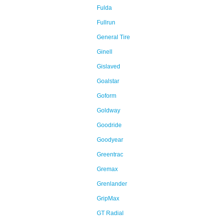
Fulda
Fullrun
General Tire
Ginell
Gislaved
Goalstar
Goform
Goldway
Goodride
Goodyear
Greentrac
Gremax
Grenlander
GripMax
GT Radial