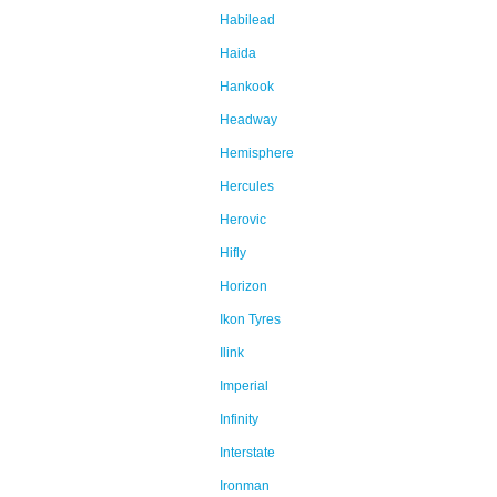
Habilead
Haida
Hankook
Headway
Hemisphere
Hercules
Herovic
Hifly
Horizon
Ikon Tyres
Ilink
Imperial
Infinity
Interstate
Ironman