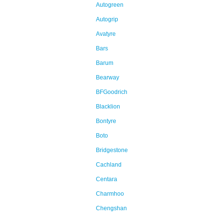
Autogreen
Autogrip
Avatyre
Bars
Barum
Bearway
BFGoodrich
Blacklion
Bontyre
Boto
Bridgestone
Cachland
Centara
Charmhoo
Chengshan