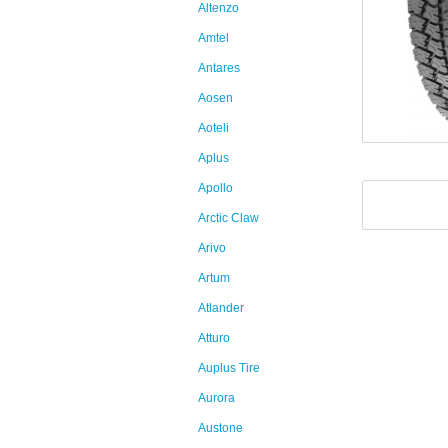
Altenzo
Amtel
Antares
Aosen
Aoteli
Aplus
Apollo
Arctic Claw
Arivo
Artum
Atlander
Atturo
Auplus Tire
Aurora
Austone