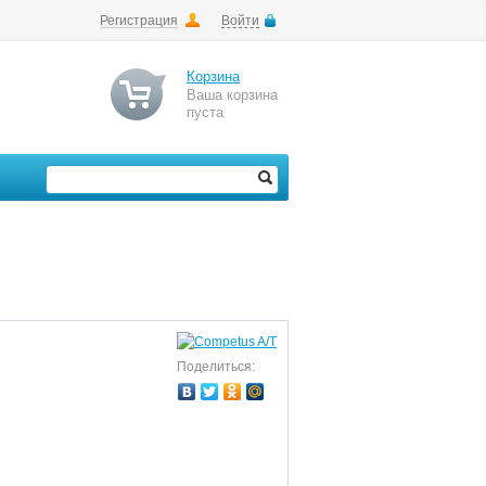
Регистрация
Войти
Корзина
Ваша корзина
пуста
Поделиться: