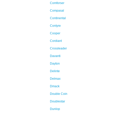
Comforser
Compasal
Continental
Contyre
Cooper
Cordiant
Crossleader
Davanti
Dayton
Delinte
Delmax
Dmack
Double Coin
Doublestar
Dunlop