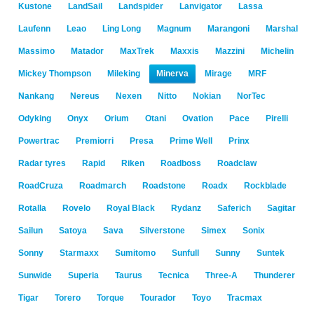
Kustone
LandSail
Landspider
Lanvigator
Lassa
Laufenn
Leao
Ling Long
Magnum
Marangoni
Marshal
Massimo
Matador
MaxTrek
Maxxis
Mazzini
Michelin
Mickey Thompson
Mileking
Minerva
Mirage
MRF
Nankang
Nereus
Nexen
Nitto
Nokian
NorTec
Odyking
Onyx
Orium
Otani
Ovation
Pace
Pirelli
Powertrac
Premiorri
Presa
Prime Well
Prinx
Radar tyres
Rapid
Riken
Roadboss
Roadclaw
RoadCruza
Roadmarch
Roadstone
Roadx
Rockblade
Rotalla
Rovelo
Royal Black
Rydanz
Saferich
Sagitar
Sailun
Satoya
Sava
Silverstone
Simex
Sonix
Sonny
Starmaxx
Sumitomo
Sunfull
Sunny
Suntek
Sunwide
Superia
Taurus
Tecnica
Three-A
Thunderer
Tigar
Torero
Torque
Tourador
Toyo
Tracmax